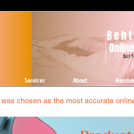
Beht
Online
Best 
Services
About
Membe
was chosen as the most accurate online