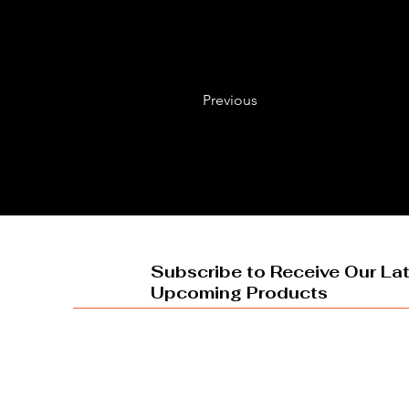
Previous
Subscribe to Receive Our La
Upcoming Products