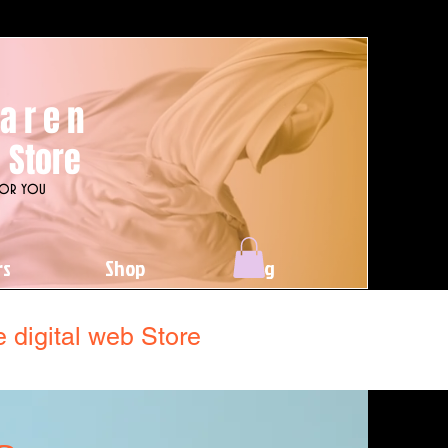
aren
 Store
For you
rs
Shop
Blog
 digital web Store