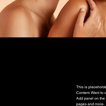
This is placeholde
Content. Want to 
Add panel on the 
pages and more.