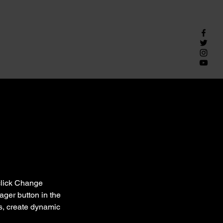
click Change 
ger button in the 
s, create dynamic 