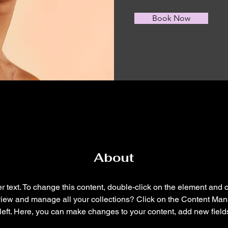
Book Now
About
r text. To change this content, double-click on the element and 
view and manage all your collections? Click on the Content Mana
left. Here, you can make changes to your content, add new field