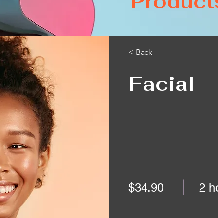
Product
< Back
Facial
$34.90
2 h