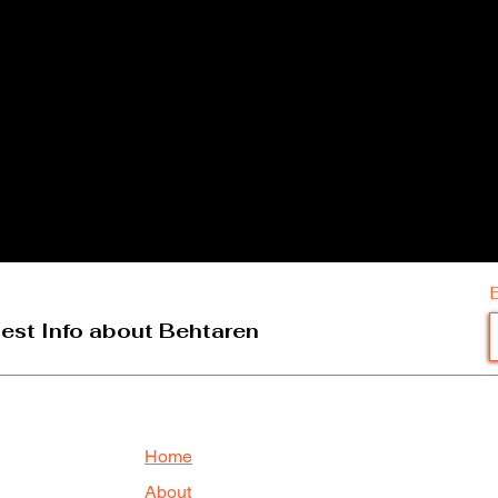
test Info about Behtaren
Home
About