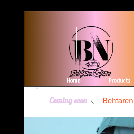
Home
Products
Coming soon
Behtaren 