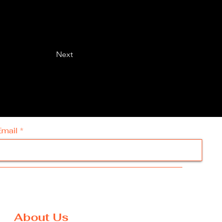
Next
Email
About Us